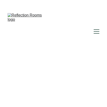
Reflection rooms
12/24/2024
1 min read